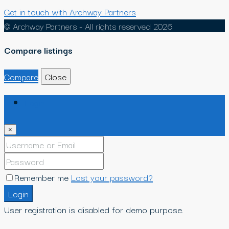
Get in touch with Archway Partners
© Archway Partners - All rights reserved 2026
Compare listings
Compare
Close
Login
×
Remember me
Lost your password?
Login
User registration is disabled for demo purpose.