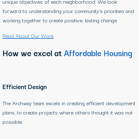
unique objectives of each neighborhood. We look
forward to understanding your community’s priorities and
working together to create positive, lasting change.
Read About Our Work
How we excel at
Affordable Housing
Efficient Design
The Archway team excels in creating efficient development
plans, to create projects where others thought it was not
possible.