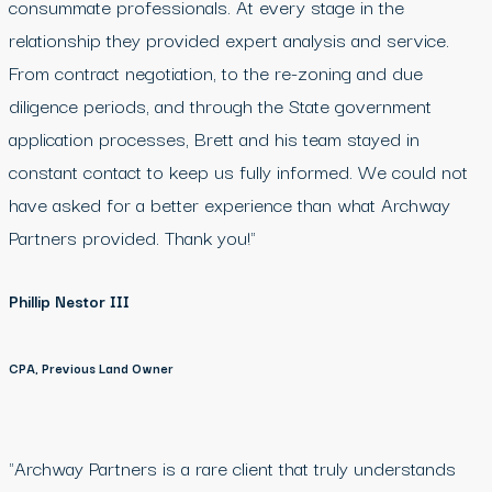
consummate professionals. At every stage in the
relationship they provided expert analysis and service.
From contract negotiation, to the re-zoning and due
diligence periods, and through the State government
application processes, Brett and his team stayed in
constant contact to keep us fully informed. We could not
have asked for a better experience than what Archway
Partners provided. Thank you!"
Phillip Nestor III
CPA, Previous Land Owner
"Archway Partners is a rare client that truly understands