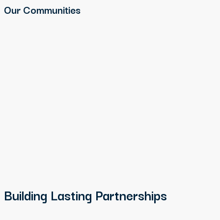
Our Communities
Building Lasting Partnerships