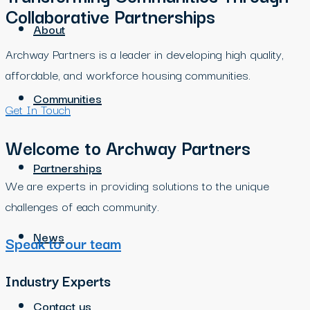
Collaborative Partnerships
About
Archway Partners is a leader in developing high quality,
affordable, and workforce housing communities.
Communities
Get In Touch
Welcome to Archway Partners
Partnerships
We are experts in providing solutions to the unique
challenges of each community.
News
Speak to our team
Industry Experts
Contact us