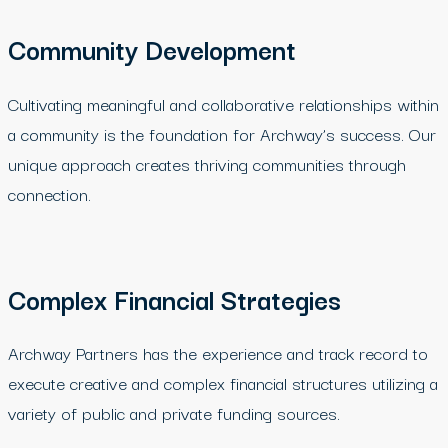
Community Development
Cultivating meaningful and collaborative relationships within
a community is the foundation for Archway’s success. Our
unique approach creates thriving communities through
connection.
Complex Financial Strategies
Archway Partners has the experience and track record to
execute creative and complex financial structures utilizing a
variety of public and private funding sources.