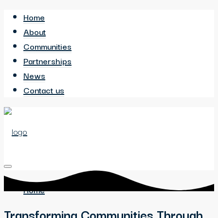
Home
About
Communities
Partnerships
News
Contact us
Home
Transforming Communities Through