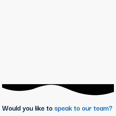
Would you like to
speak to our team?