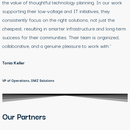
the value of thoughtful technology planning. In our work
supporting their low-voltage and IT initiatives, they
consistently focus on the right solutions, not just the
cheapest, resulting in smarter infrastructure and long-term
success for their communities. Their team is organized,
collaborative, and a genuine pleasure to work with."
Tonia Keller
VP of Operations, DMZ Solutions
Our Partners