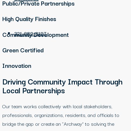
Public/Private Partnerships
High Quality Finishes
321-689-8197
Community Development
Green Certified
Innovation
Driving Community Impact Through
Local Partnerships
Our team works collectively with local stakeholders,
professionals, organizations, residents, and officials to
bridge the gap or create an “Archway” to solving the