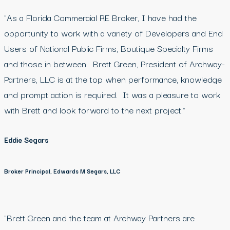
"As a Florida Commercial RE Broker, I have had the
opportunity to work with a variety of Developers and End
Users of National Public Firms, Boutique Specialty Firms
and those in between. Brett Green, President of Archway-
Partners, LLC is at the top when performance, knowledge
and prompt action is required. It was a pleasure to work
with Brett and look forward to the next project."
Eddie Segars
Broker Principal, Edwards M Segars, LLC
"Brett Green and the team at Archway Partners are